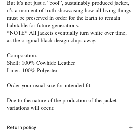
But it’s not just a “cool”, sustainably produced jacket,
it’s a moment of truth showcasing how all living things
must be preserved in order for the Earth to remain
habitable for future generations.
*NOTE* All jackets eventually turn white over time,
as the original black design chips away.
Composition:
Shell: 100% Cowhide Leather
Liner: 100% Polyester
Order your usual size for intended fit.
Due to the nature of the production of the jacket
variations will occur.
Return policy