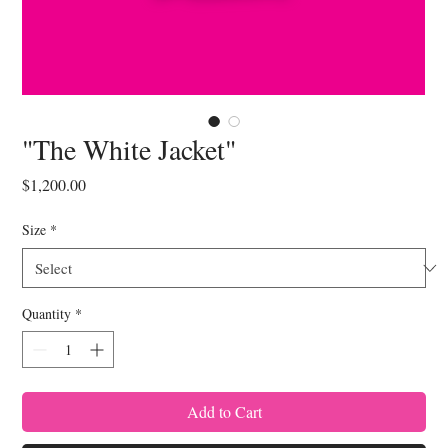
"The White Jacket"
Price
$1,200.00
Size
*
Quantity
*
Add to Cart