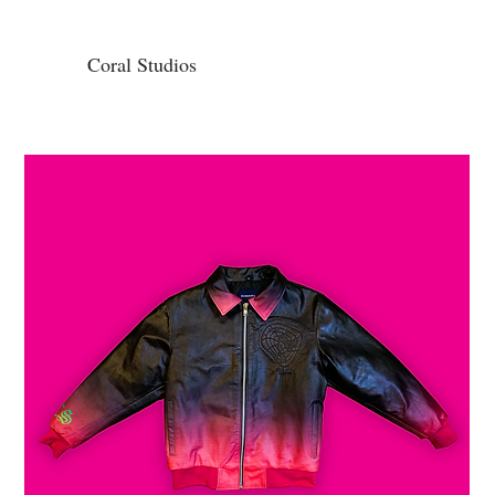
Coral Studios