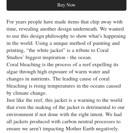
Buy Now
For years people have made items that chip away with
time, revealing another design underneath. We wanted
to use this design philosophy to show what’s happening
in the world. Using a unique method of painting and
printing, “the white jacket” is a tribute to Coral
Studios’ biggest inspiration - the ocean.
Coral bleaching is the process of a reef expelling its
algae through high exposure of warm water and
changes in nutrients. The leading cause of coral
bleaching is rising temperatures in the oceans caused
by climate change.
Just like the reef, this jacket is a warning to the world
that even the making of the jacket is detrimental to our
environment if not done with the right intent. We had
all jackets produced with carbon neutral processes to
ensure we aren’t impacting Mother Earth negatively.