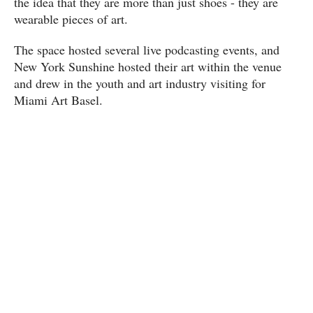
the idea that they are more than just shoes - they are
wearable pieces of art.
The space hosted several live podcasting events, and
New York Sunshine hosted their art within the venue
and drew in the youth and art industry visiting for
Miami Art Basel.