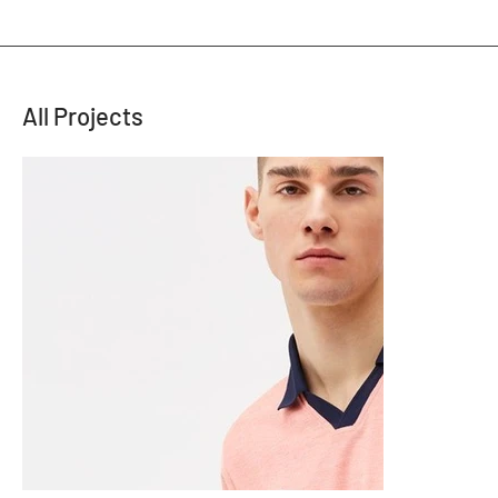
All Projects