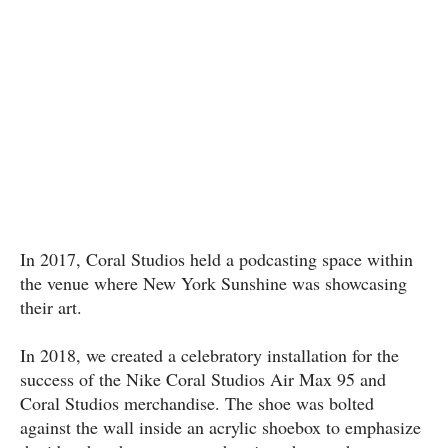
In 2017, Coral Studios held a podcasting space within
the venue where New York Sunshine was showcasing
their art.
In 2018, we created a celebratory installation for the
success of the Nike Coral Studios Air Max 95 and
Coral Studios merchandise. The shoe was bolted
against the wall inside an acrylic shoebox to emphasize