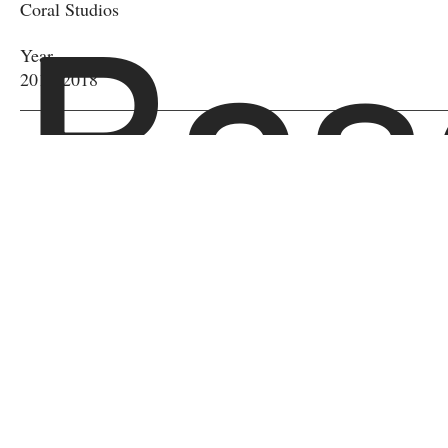
Bas
Coral Studios
Year
2017-2018
l