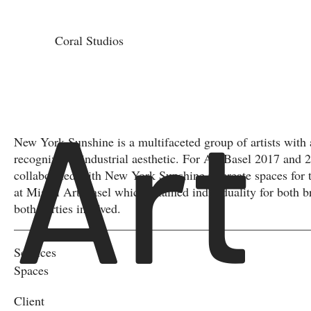
Coral Studios
Art
New York Sunshine is a multifaceted group of artists with 
recognizable industrial aesthetic. For Art Basel 2017 and 
collaborated with New York Sunshine to create spaces for 
at Miami Art Basel which retained individuality for both b
both parties involved.
Services
Spaces
Client